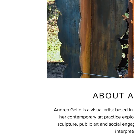
ABOUT A
Andrea Geile is a visual artist based i
her contemporary art practice explo
sculpture, public art and social eng
interpret