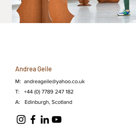
Andrea Geile
M:
andreageile@yahoo.co.uk
T: +44 (0) 7789 247 182
A: Edinburgh, Scotland