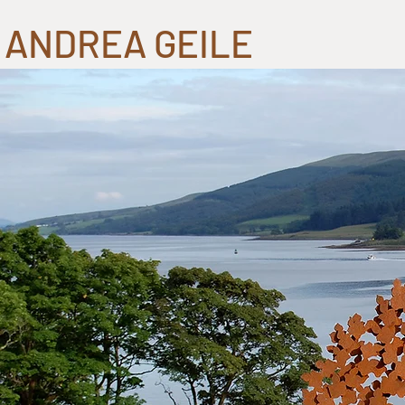
ANDREA GEILE