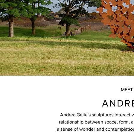
MEET 
ANDRE
Andrea Geile's sculptures interact 
relationship between space, form, 
a sense of wonder and contemplation