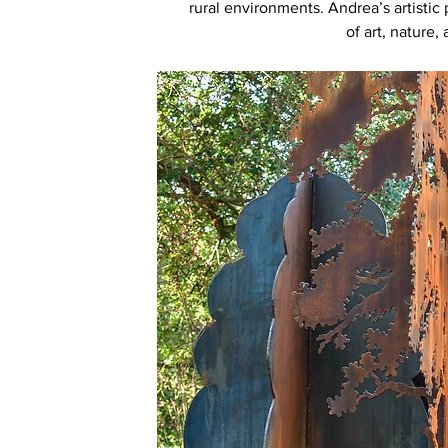
rural environments. Andrea’s artistic 
of art, nature