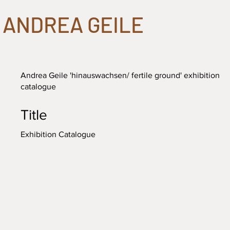
ANDREA GEILE
Andrea Geile 'hinauswachsen/ fertile ground' exhibition
catalogue
Title
Exhibition Catalogue