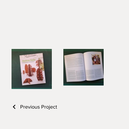
Previous Project