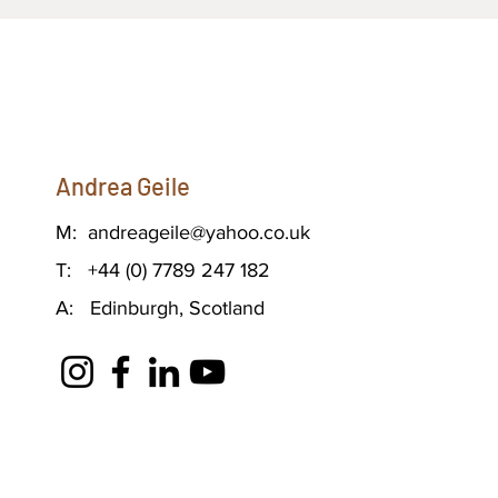
Andrea Geile
M:
andreageile@yahoo.co.uk
T: +44 (0) 7789 247 182
A: Edinburgh, Scotland