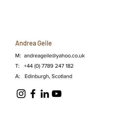
Andrea Geile
M:
andreageile@yahoo.co.uk
T: +44 (0) 7789 247 182
A: Edinburgh, Scotland