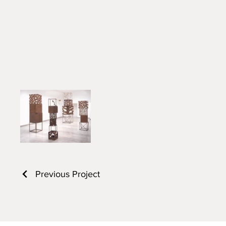
Previous Project