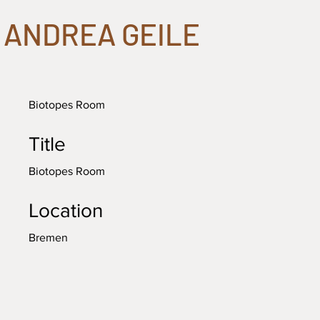
ANDREA GEILE
Biotopes Room
Title
Biotopes Room
Location
Bremen