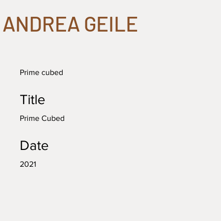
ANDREA GEILE
Prime cubed
Title
Prime Cubed
Date
2021