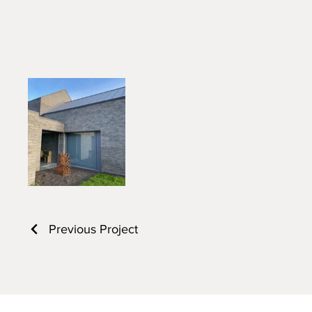
Previous Project