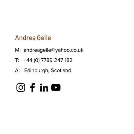
Andrea Geile
M:
andreageile@yahoo.co.uk
T: +44 (0) 7789 247 182
A: Edinburgh, Scotland