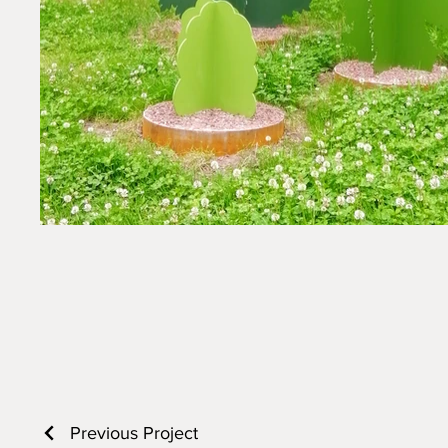
Previous Project