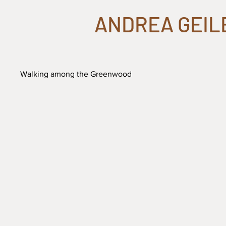
ANDREA GEIL
Walking among the Greenwood