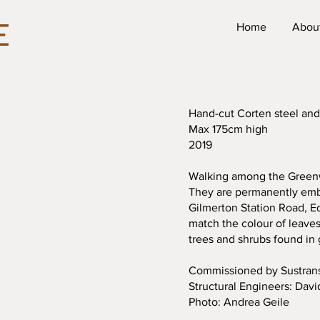
E
Home
Abou
Hand-cut Corten steel and
Max 175cm high
2019
Walking among the Greenwo
They are permanently embe
Gilmerton Station Road, E
match the colour of leaves
trees and shrubs found in
Commissioned by Sustran
Structural Engineers: Davi
Photo: Andrea Geile