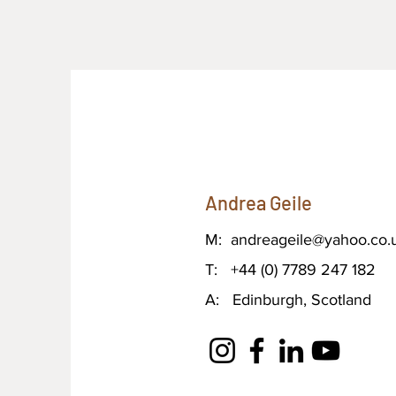
Andrea Geile
M:
andreageile@yahoo.co.
T: +44 (0) 7789 247 182
A: Edinburgh, Scotland