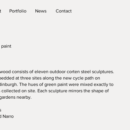
t
Portfolio
News
Contact
 paint
od consists of eleven outdoor corten steel sculptures.
dded at three sites along the new cycle path on
dinburgh. The hues of green paint were mixed exactly to
 collected on site. Each sculpture mirrors the shape of
 gardens nearby.
s
d Narro