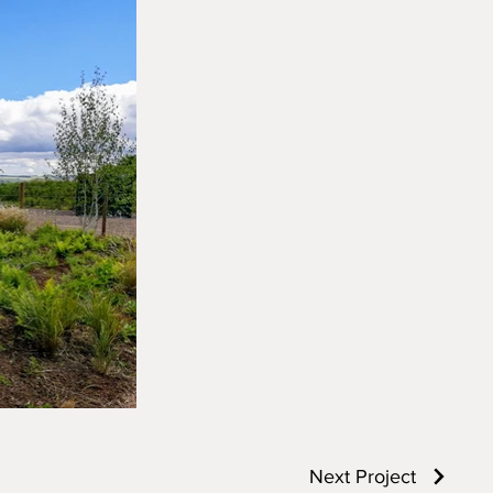
Next Project