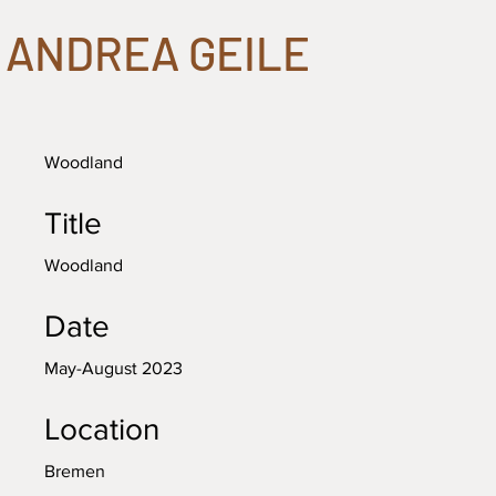
ANDREA GEILE
Woodland
Title
Woodland
Date
May-August 2023
Location
Bremen