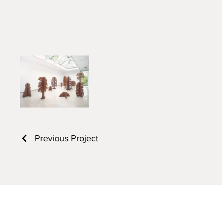
Previous Project