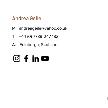
Andrea Geile
M:
andreageile@yahoo.co.uk
T: +44 (0) 7789 247 182
A: Edinburgh, Scotland