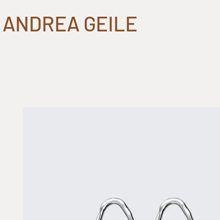
ANDREA GEILE