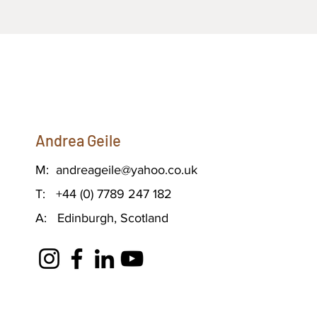
Andrea Geile
M:
andreageile@yahoo.co.uk
T: +44 (0) 7789 247 182
A: Edinburgh, Scotland