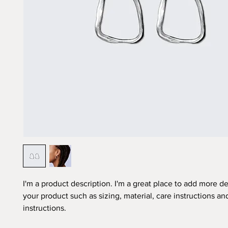
I'm a product description. I'm a great place to add more det
your product such as sizing, material, care instructions an
instructions.