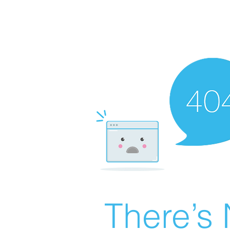
There’s 