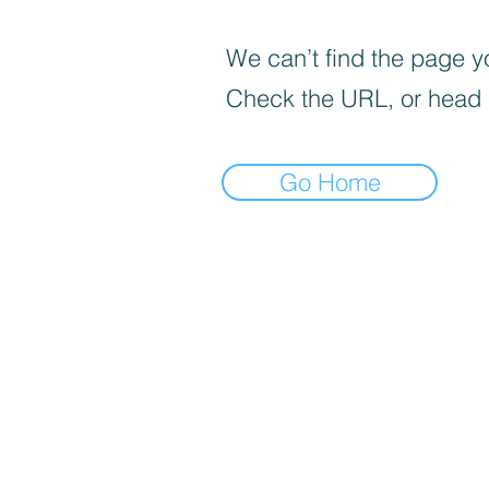
We can’t find the page yo
Check the URL, or head
Go Home